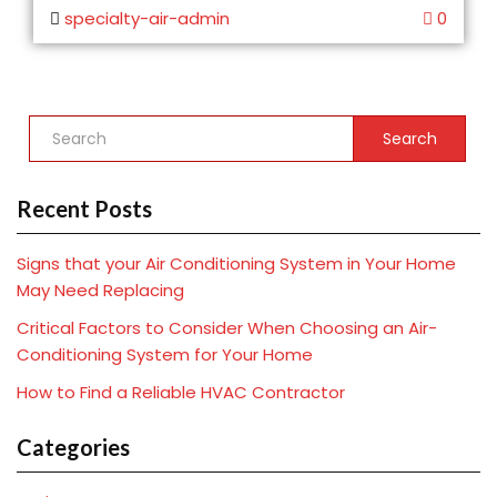
specialty-air-admin
0
Search
Recent Posts
Signs that your Air Conditioning System in Your Home
May Need Replacing
Critical Factors to Consider When Choosing an Air-
Conditioning System for Your Home
How to Find a Reliable HVAC Contractor
Categories