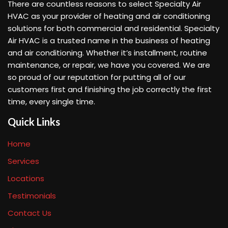
There are countless reasons to select Specialty Air
HVAC as your provider of heating and air conditioning
solutions for both commercial and residential. Specialty
Air HVAC is a trusted name in the business of heating
and air conditioning. Whether it’s installment, routine
maintenance, or repair, we have you covered. We are
so proud of our reputation for putting all of our
customers first and finishing the job correctly the first
time, every single time.
Quick Links
Home
Services
Locations
Testimonials
Contact Us