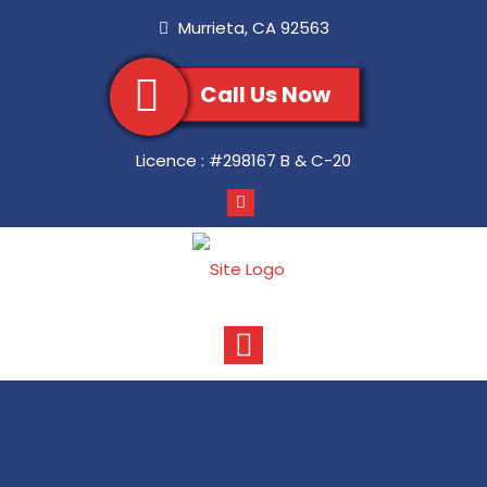
Murrieta
,
CA
92563
Call Us Now
Licence :
#298167 B & C-20
Toggle
navigation