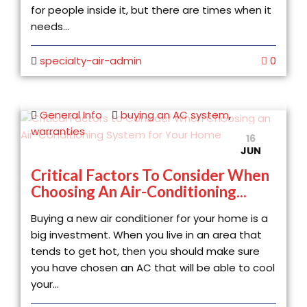
for people inside it, but there are times when it
needs...
specialty-air-admin
0
General Info
buying an AC system
,
warranties
16
JUN
Critical Factors To Consider When
Choosing An Air-Conditioning...
Buying a new air conditioner for your home is a
big investment. When you live in an area that
tends to get hot, then you should make sure
you have chosen an AC that will be able to cool
your...