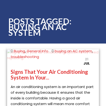
POSTS TAGGED:
BUYING AN AC
SYSTEM
Buying
,
General Info
buying an AC system
,
troubleshooting
21
JUL
Signs That Your Air Conditioning
System In Your...
An air conditioning system is an important part
of every building because it ensures that the
inside is comfortable. Having a good air
conditioning system will mean more comfort