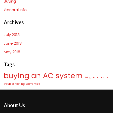
Buying
General Info
Archives
July 2018
June 2018
May 2018
Tags
buying an AC system
hiring a contractor
troubleshooting
warranties
About Us