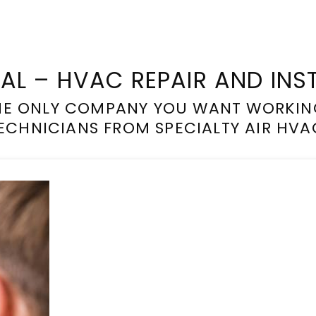
IAL – HVAC REPAIR AND INS
THE ONLY COMPANY YOU WANT WORKIN
ECHNICIANS FROM SPECIALTY AIR HVA