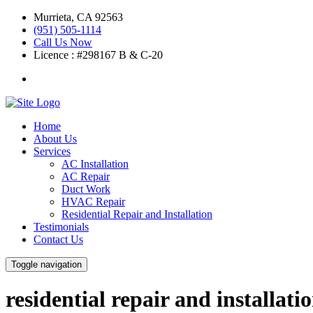
Murrieta
,
CA
92563
(951) 505-1114
Call Us Now
Licence :
#298167 B & C-20
Home
About Us
Services
AC Installation
AC Repair
Duct Work
HVAC Repair
Residential Repair and Installation
Testimonials
Contact Us
Toggle navigation
residential repair and installati