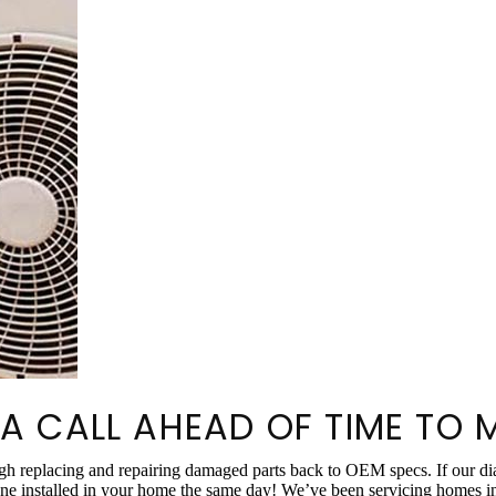
 A CALL AHEAD OF TIME TO 
ough replacing and repairing damaged parts back to OEM specs. If our
e installed in your home the same day! We’ve been servicing homes in M