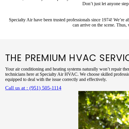
Don’t just let anyone ste
Specialty Air have been trusted professionals since 1974! We’re ab
can arrive on the scene. Thus,
THE PREMIUM HVAC SERVI
Your air conditioning and heating systems naturally won’t repair the
technicians here at Specialty Air HVAC. We choose skilled professio
equipped to deal with the issue correctly and effectively.
Call us at : (951) 505-1114