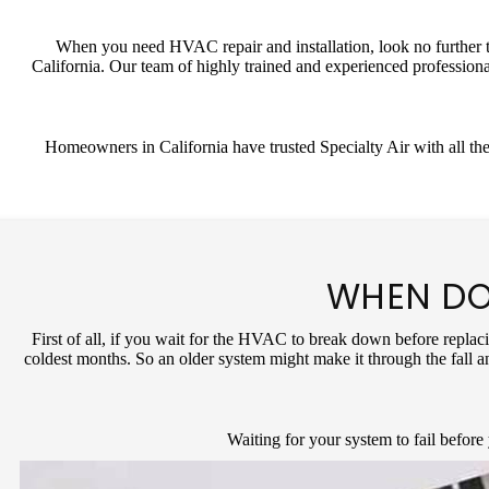
When you need HVAC repair and installation, look no further th
California. Our team of highly trained and experienced professiona
Homeowners in California have trusted Specialty Air with all the
WHEN DO
First of all, if you wait for the HVAC to break down before replaci
coldest months. So an older system might make it through the fall a
Waiting for your system to fail before 