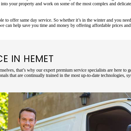
p into your property and work on some of the most complex and delica
le to offer same day service. So whether it’s in the winter and you ne
 we can help save you time and money by offering affordable prices an
CE IN
HEMET
mselves, that’s why our expert premium service specialists are here to g
nals that are continually trained in the most up-to-date technologies, 