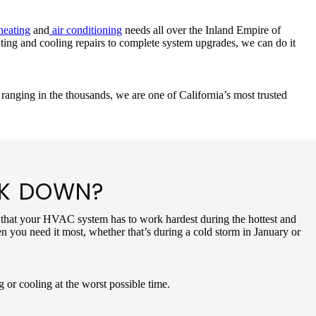
eating
and
air conditioning
needs all over the Inland Empire of
ating and cooling repairs to complete system upgrades, we can do it
ranging in the thousands, we are one of California’s most trusted
AK DOWN?
 is that your HVAC system has to work hardest during the hottest and
n you need it most, whether that’s during a cold storm in January or
g or cooling at the worst possible time.