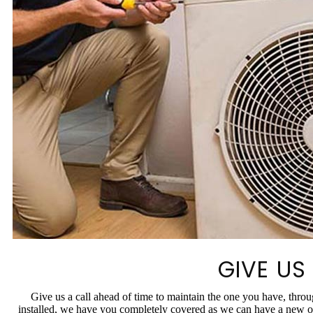
GIVE US
Give us a call ahead of time to maintain the one you have, thr
installed, we have you completely covered as we can have a new on