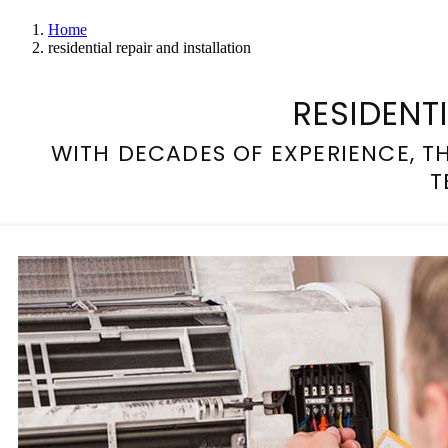
Home
residential repair and installation
RESIDENT
WITH DECADES OF EXPERIENCE, 
T