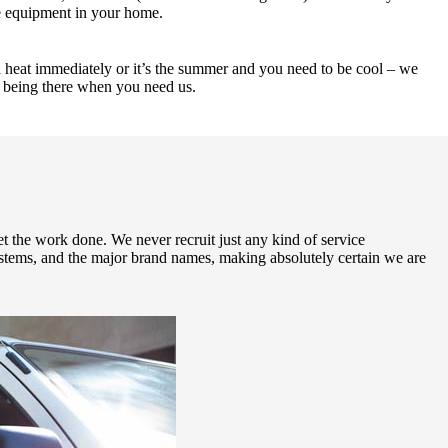
te equipment in your home.
ed heat immediately or it’s the summer and you need to be cool – we
d being there when you need us.
et the work done. We never recruit just any kind of service
systems, and the major brand names, making absolutely certain we are