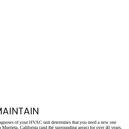
MAINTAIN
 diagnoses of your HVAC unit determines that you need a new one
urrieta, California (and the surrounding areas) for over 40 years.