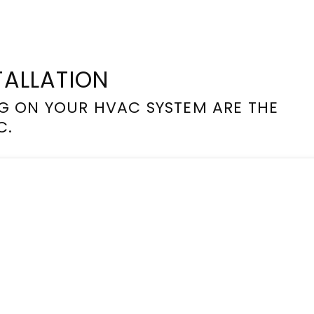
TALLATION
G ON YOUR HVAC SYSTEM ARE THE
C.