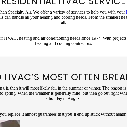
RESIDENTIAL HVAC SERVICE
an Specialty Air. We offer a variety of services to help you with your
h
ls can handle all your heating and cooling needs. From the smallest he
all.
ir HVAC, heating and air conditioning needs since 1974. With projects 
heating and cooling contractors.
 HVAC’S MOST OFTEN BRE
ng it, then it will most likely fail in the summer or winter. The reason
nd spring, when the weather is generally mild, but then go out right whe
a hot day in August.
you replace it almost guarantees that you’ll end up stuck without heatin